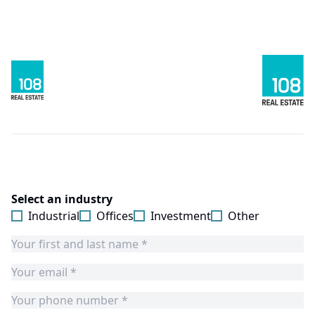
Select an industry
Industrial
Offices
Investment
Other