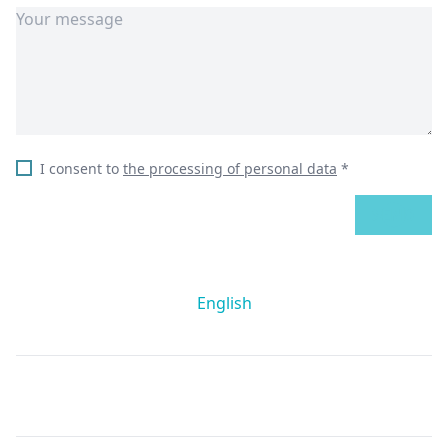
I consent to
the processing of personal data
*
SEND
English