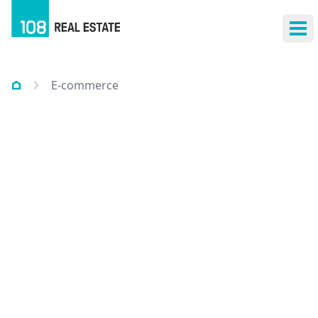
Ope
E-commerce