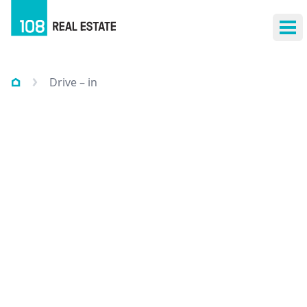
Ope
Drive – in