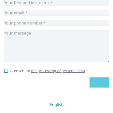
I consent to
the processing of personal data
*
SEND
English