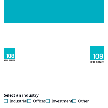
Select an industry
Industrial
Offices
Investment
Other