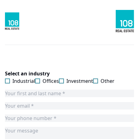
Select an industry
Industrial
Offices
Investment
Other