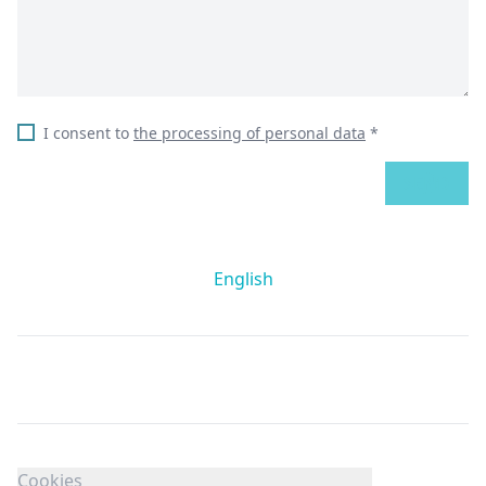
I consent to
the processing of personal data
*
SEND
English
Cookies