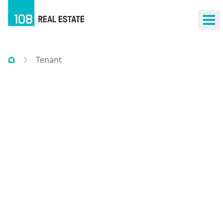
Ope
Tenant