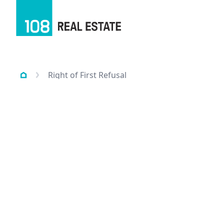
Right of First Refusal