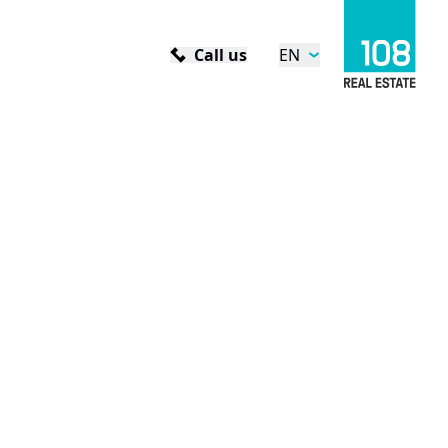
Call us
EN