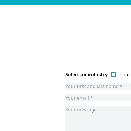
Select an industry
Indust