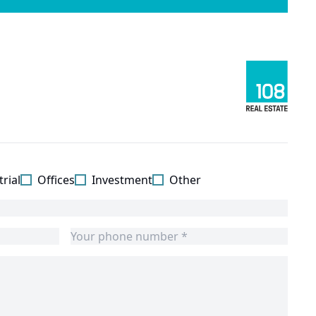
rial
Offices
Investment
Other