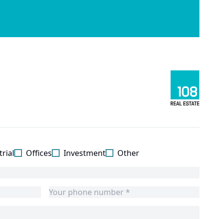
rial
Offices
Investment
Other