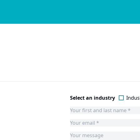
Select an industry
Indust