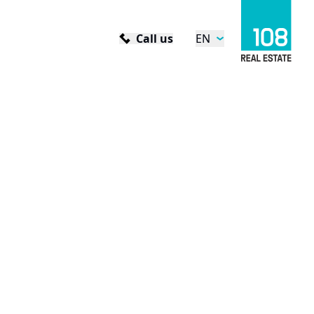
Call us
EN