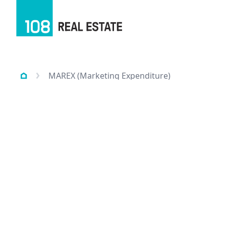
MAREX (Marketing Expenditure)