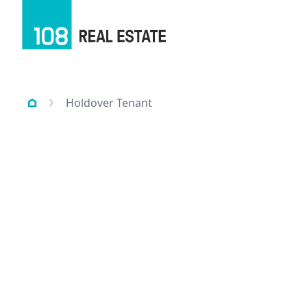
Holdover Tenant