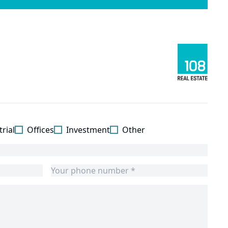
rial
Offices
Investment
Other