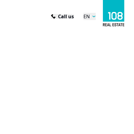
Call us
EN