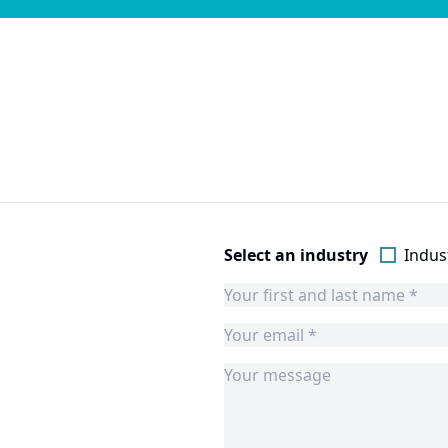
Select an industry
Indust