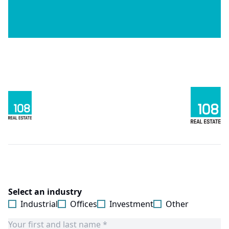
Select an industry
Industrial
Offices
Investment
Other