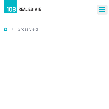
Ope
Gross yield