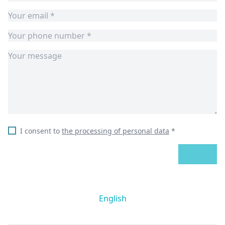
I consent to
the processing of personal data
*
SEND
English